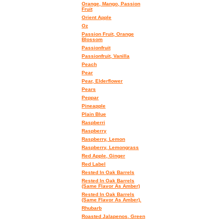
Orange, Mango, Passion
Fruit
Orient Apple
Oz
Passion Fruit, Orange
Blossom
Passionfruit
Passionfruit, Vanilla
Peach
Pear
Pear, Elderflower
Pears
Peppar
Pineapple
Plain Blue
Raspberri
Raspberry
Raspberry, Lemon
Raspberry, Lemongrass
Red Apple, Ginger
Red Label
Rested In Oak Barrels
Rested In Oak Barrels
(Same Flavor As Amber)
Rested In Oak Barrels
(Same Flavor As Amber).
Rhubarb
Roasted Jalapenos, Green