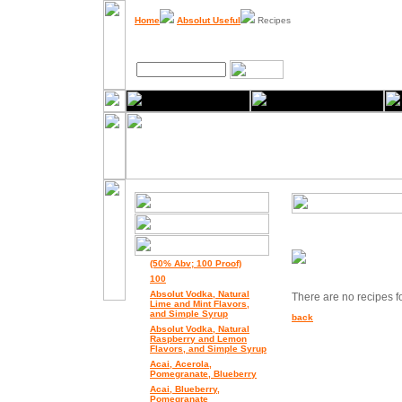
Home
Absolut Useful
Recipes
(50% Abv; 100 Proof)
100
Absolut Vodka, Natural
There are no recipes for
Lime and Mint Flavors,
and Simple Syrup
back
Absolut Vodka, Natural
Raspberry and Lemon
Flavors, and Simple Syrup
Acai, Acerola,
Pomegranate, Blueberry
Acai, Blueberry,
Pomegranate