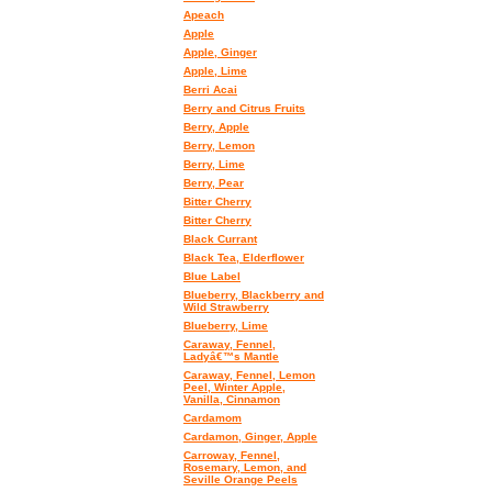
Apeach
Apple
Apple, Ginger
Apple, Lime
Berri Acai
Berry and Citrus Fruits
Berry, Apple
Berry, Lemon
Berry, Lime
Berry, Pear
Bitter Cherry
Bitter Cherry
Black Currant
Black Tea, Elderflower
Blue Label
Blueberry, Blackberry and
Wild Strawberry
Blueberry, Lime
Caraway, Fennel,
Ladyâ€™s Mantle
Caraway, Fennel, Lemon
Peel, Winter Apple,
Vanilla, Cinnamon
Cardamom
Cardamon, Ginger, Apple
Carroway, Fennel,
Rosemary, Lemon, and
Seville Orange Peels