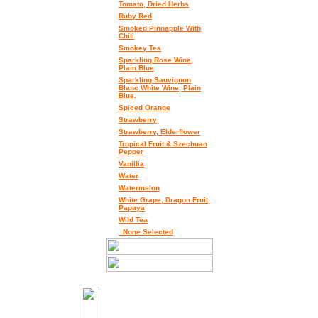
Tomato, Dried Herbs
Ruby Red
Smoked Pinnapple With
Chili
Smokey Tea
Sparkling Rose Wine,
Plain Blue
Sparkling Sauvignon
Blanc White Wine, Plain
Blue.
Spiced Orange
Strawberry
Strawberry, Elderflower
Tropical Fruit & Szechuan
Pepper
Vanillia
Water
Watermelon
White Grape, Dragon Fruit,
Papaya
Wild Tea
_None Selected