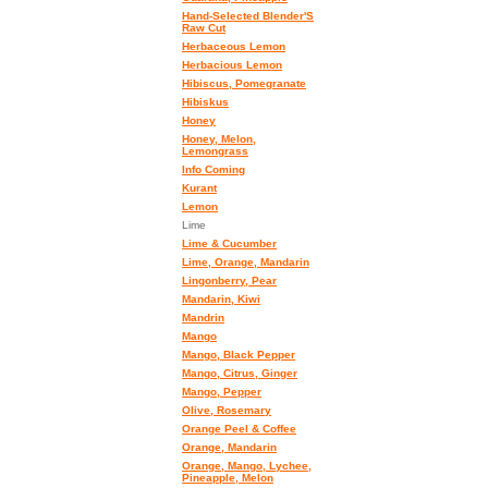
Hand-Selected Blender'S
Raw Cut
Herbaceous Lemon
Herbacious Lemon
Hibiscus, Pomegranate
Hibiskus
Honey
Honey, Melon,
Lemongrass
Info Coming
Kurant
Lemon
Lime
Lime & Cucumber
Lime, Orange, Mandarin
Lingonberry, Pear
Mandarin, Kiwi
Mandrin
Mango
Mango, Black Pepper
Mango, Citrus, Ginger
Mango, Pepper
Olive, Rosemary
Orange Peel & Coffee
Orange, Mandarin
Orange, Mango, Lychee,
Pineapple, Melon