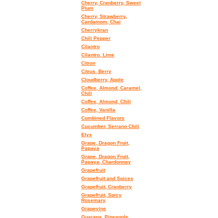
Cherry, Cranberry, Sweet
Plum
Cherry, Strawberry,
Cardamom, Chai
Cherrykran
Chili Pepper
Cilantro
Cilantro, Lime
Citron
Citrus, Berry
Cloudberry, Apple
Coffee, Almond, Caramel,
Chili
Coffee, Almond, Chili
Coffee, Vanilla
Combined Flavors
Cucumber, Serrano Chili
Elyx
Grape, Dragon Fruit,
Papaya
Grape, Dragon Fruit,
Papaya, Chardonnay
Grapefruit
Grapefruit and Spices
Grapefruit, Cranberry
Grapefruit, Spicy
Rosemary
Grapevine
Guarana, Pineapple