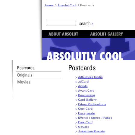
Home
Absolut Cool
Postcards
Adbusters Media
adCard
Artists
Avant Card
Boomerang
Card Gallery
Citrus Publications
Cool Card
Escaparate
Events / Stores / Fakes
Free Card
GoCard
Jokerman Postais