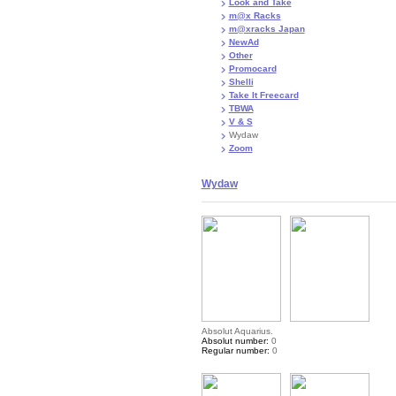
Look and Take
m@x Racks
m@xracks Japan
NewAd
Other
Promocard
Shelli
Take It Freecard
TBWA
V & S
Wydaw
Zoom
Wydaw
Absolut Aquarius.
Absolut number:
0
Regular number:
0