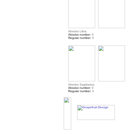
Absolut Libra.
Absolut number:
0
Regular number:
0
Absolut Sagittarius.
Absolut number:
0
Regular number:
0