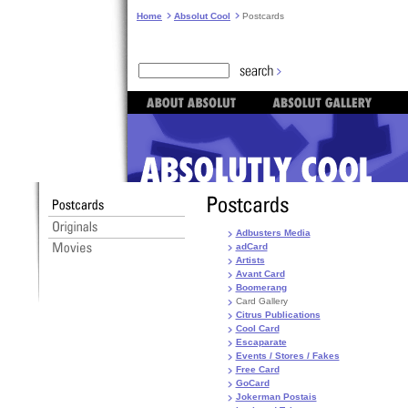
Home
Absolut Cool
Postcards
Adbusters Media
adCard
Artists
Avant Card
Boomerang
Card Gallery
Citrus Publications
Cool Card
Escaparate
Events / Stores / Fakes
Free Card
GoCard
Jokerman Postais