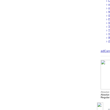
L
m
m
N
O
P
S
T
T
V
W
Z
adCar
Absolut
Absolut
Regular