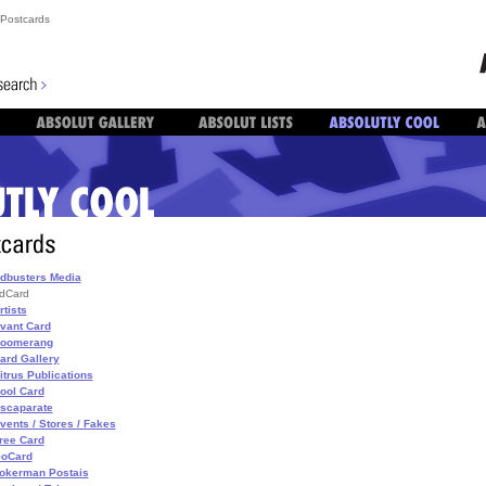
Postcards
dbusters Media
dCard
rtists
vant Card
oomerang
ard Gallery
itrus Publications
ool Card
scaparate
vents / Stores / Fakes
ree Card
oCard
okerman Postais