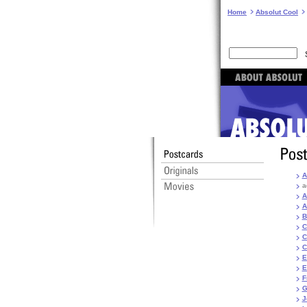
Home
Absolut Cool
A
a
A
A
B
C
C
C
E
E
F
G
J