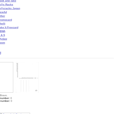
ook and Take
@x Racks
@xracks Japan
ewAd
ther
romocard
helli
ake It Freecard
BWA
 & S
ydaw
oom
d
 Bravo.
 number:
0
 number:
0