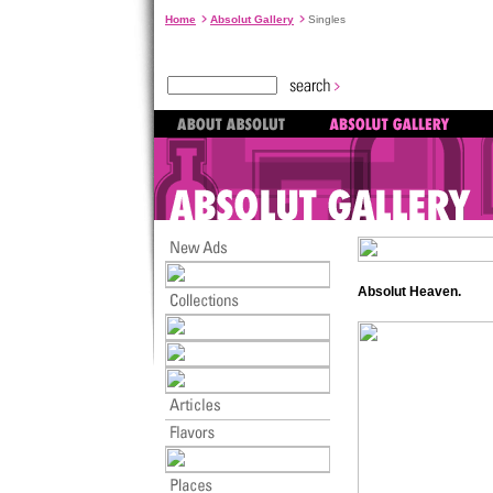
Home
Absolut Gallery
Singles
Absolut Heaven.