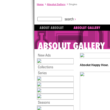
Home
Absolut Gallery
Singles
Absolut Happy Hour.