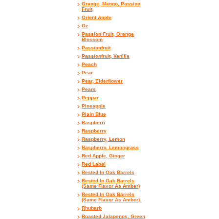
Orange, Mango, Passion
Fruit
Orient Apple
Oz
Passion Fruit, Orange
Blossom
Passionfruit
Passionfruit, Vanilla
Peach
Pear
Pear, Elderflower
Pears
Peppar
Pineapple
Plain Blue
Raspberri
Raspberry
Raspberry, Lemon
Raspberry, Lemongrass
Red Apple, Ginger
Red Label
Rested In Oak Barrels
Rested In Oak Barrels
(Same Flavor As Amber)
Rested In Oak Barrels
(Same Flavor As Amber).
Rhubarb
Roasted Jalapenos, Green