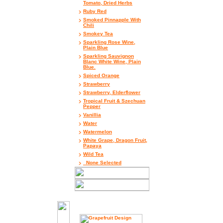
Tomato, Dried Herbs
Ruby Red
Smoked Pinnapple With
Chili
Smokey Tea
Sparkling Rose Wine,
Plain Blue
Sparkling Sauvignon
Blanc White Wine, Plain
Blue.
Spiced Orange
Strawberry
Strawberry, Elderflower
Tropical Fruit & Szechuan
Pepper
Vanillia
Water
Watermelon
White Grape, Dragon Fruit,
Papaya
Wild Tea
_None Selected