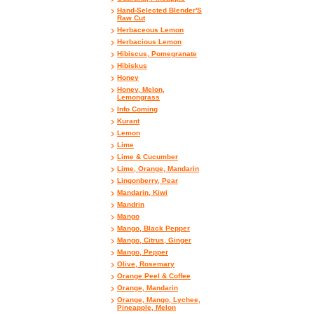
Hand-Selected Blender'S
Raw Cut
Herbaceous Lemon
Herbacious Lemon
Hibiscus, Pomegranate
Hibiskus
Honey
Honey, Melon,
Lemongrass
Info Coming
Kurant
Lemon
Lime
Lime & Cucumber
Lime, Orange, Mandarin
Lingonberry, Pear
Mandarin, Kiwi
Mandrin
Mango
Mango, Black Pepper
Mango, Citrus, Ginger
Mango, Pepper
Olive, Rosemary
Orange Peel & Coffee
Orange, Mandarin
Orange, Mango, Lychee,
Pineapple, Melon