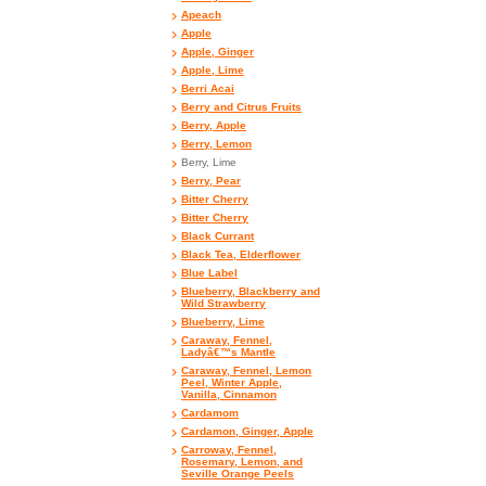
Apeach
Apple
Apple, Ginger
Apple, Lime
Berri Acai
Berry and Citrus Fruits
Berry, Apple
Berry, Lemon
Berry, Lime
Berry, Pear
Bitter Cherry
Bitter Cherry
Black Currant
Black Tea, Elderflower
Blue Label
Blueberry, Blackberry and
Wild Strawberry
Blueberry, Lime
Caraway, Fennel,
Ladyâ€™s Mantle
Caraway, Fennel, Lemon
Peel, Winter Apple,
Vanilla, Cinnamon
Cardamom
Cardamon, Ginger, Apple
Carroway, Fennel,
Rosemary, Lemon, and
Seville Orange Peels