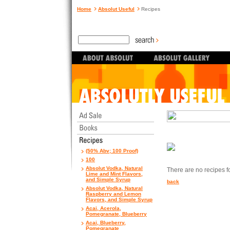
Home
Absolut Useful
Recipes
(50% Abv; 100 Proof)
100
Absolut Vodka, Natural
There are no recipes for
Lime and Mint Flavors,
and Simple Syrup
back
Absolut Vodka, Natural
Raspberry and Lemon
Flavors, and Simple Syrup
Acai, Acerola,
Pomegranate, Blueberry
Acai, Blueberry,
Pomegranate