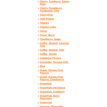
Cherry, Cranberry, Sweet
Plum
Cherry, Strawberry,
Cardamom, Chai
Cherrykran
Chili Pepper
Cilantro
Cilantro, Lime
Citron
Citrus, Berry
Cloudberry, Apple
Coffee, Almond, Caramel,
Chili
Coffee, Almond, Chili
Coffee, Vanilla
Combined Flavors
Cucumber, Serrano Chili
Elyx
Grape, Dragon Fruit,
Papaya
Grape, Dragon Fruit,
Papaya, Chardonnay
Grapefruit
Grapefruit and Spices
Grapefruit, Cranberry
Grapefruit, Spicy
Rosemary
Grapevine
Guarana, Pineapple