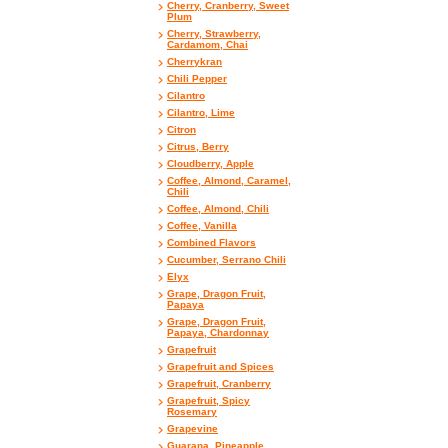
Cherry, Cranberry, Sweet
Plum
Cherry, Strawberry,
Cardamom, Chai
Cherrykran
Chili Pepper
Cilantro
Cilantro, Lime
Citron
Citrus, Berry
Cloudberry, Apple
Coffee, Almond, Caramel,
Chili
Coffee, Almond, Chili
Coffee, Vanilla
Combined Flavors
Cucumber, Serrano Chili
Elyx
Grape, Dragon Fruit,
Papaya
Grape, Dragon Fruit,
Papaya, Chardonnay
Grapefruit
Grapefruit and Spices
Grapefruit, Cranberry
Grapefruit, Spicy
Rosemary
Grapevine
Guarana, Pineapple