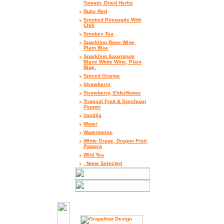
Tomato, Dried Herbs
Ruby Red
Smoked Pinnapple With
Chili
Smokey Tea
Sparkling Rose Wine,
Plain Blue
Sparkling Sauvignon
Blanc White Wine, Plain
Blue.
Spiced Orange
Strawberry
Strawberry, Elderflower
Tropical Fruit & Szechuan
Pepper
Vanillia
Water
Watermelon
White Grape, Dragon Fruit,
Papaya
Wild Tea
_None Selected