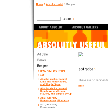
Home
Absolut Useful
Recipes
(50% Abv; 100 Proof)
100
Absolut Vodka, Natural
There are no recipes for
Lime and Mint Flavors,
and Simple Syrup
back
Absolut Vodka, Natural
Raspberry and Lemon
Flavors, and Simple Syrup
Acai, Acerola,
Pomegranate, Blueberry
Acai, Blueberry,
Pomegranate