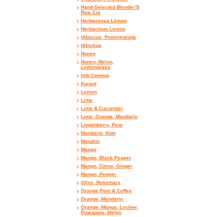
Hand-Selected Blender'S
Raw Cut
Herbaceous Lemon
Herbacious Lemon
Hibiscus, Pomegranate
Hibiskus
Honey
Honey, Melon,
Lemongrass
Info Coming
Kurant
Lemon
Lime
Lime & Cucumber
Lime, Orange, Mandarin
Lingonberry, Pear
Mandarin, Kiwi
Mandrin
Mango
Mango, Black Pepper
Mango, Citrus, Ginger
Mango, Pepper
Olive, Rosemary
Orange Peel & Coffee
Orange, Mandarin
Orange, Mango, Lychee,
Pineapple, Melon