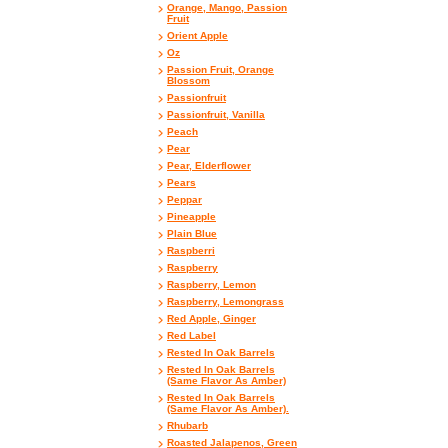
Orange, Mango, Passion
Fruit
Orient Apple
Oz
Passion Fruit, Orange
Blossom
Passionfruit
Passionfruit, Vanilla
Peach
Pear
Pear, Elderflower
Pears
Peppar
Pineapple
Plain Blue
Raspberri
Raspberry
Raspberry, Lemon
Raspberry, Lemongrass
Red Apple, Ginger
Red Label
Rested In Oak Barrels
Rested In Oak Barrels
(Same Flavor As Amber)
Rested In Oak Barrels
(Same Flavor As Amber).
Rhubarb
Roasted Jalapenos, Green