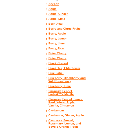
Apeach
Apple
Apple, Ginger
Apple, Lime
Berri Acai
Berry and Citrus Fruits
Berry, Apple
Berry, Lemon
Berry, Lime
Berry, Pear
Bitter Cherry
Bitter Cherry
Black Currant
Black Tea, Elderflower
Blue Label
Blueberry, Blackberry and
Wild Strawberry
Blueberry, Lime
Caraway, Fennel,
Ladyâ€™s Mantle
Caraway, Fennel, Lemon
Peel, Winter Apple,
Vanilla, Cinnamon
Cardamom
Cardamon, Ginger, Apple
Carroway, Fennel,
Rosemary, Lemon, and
Seville Orange Peels