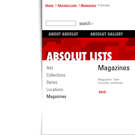
Home
Absolut Lists
Magazines
Details
Magazine: Tate
Country: unknown
back