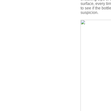
surface, every ti
to see if the bott
suspicion.