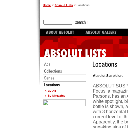
Home
Absolut Lists
Locations
Absolut Suspicion.
ABSOLUT SUSPICI
Focus, a magazin
By Ad
Parsons, has an A
By Magazine
white spotlight, b
bottle is shown,
with 3 horizontal
current level of t
Apparently, the b
sneaking sips of t