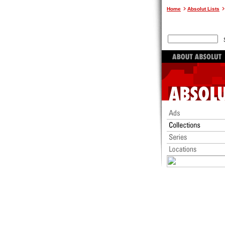
Home
Absolut Lists