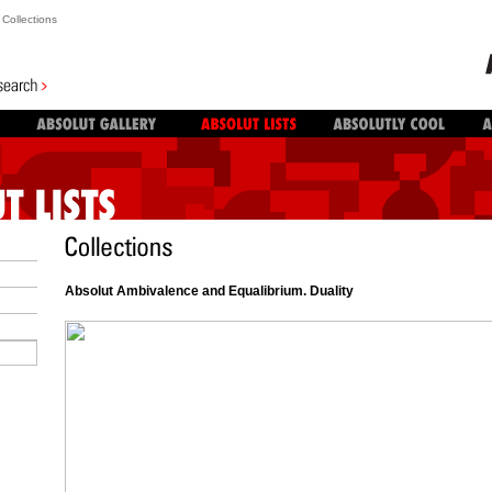
Collections
Absolut Ambivalence and Equalibrium. Duality