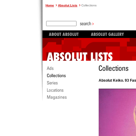
Home
Absolut Lists
Collections
Absolut Keiko. 93 Fa