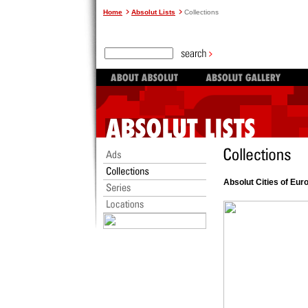
Home
Absolut Lists
Collections
Absolut Cities of Eur