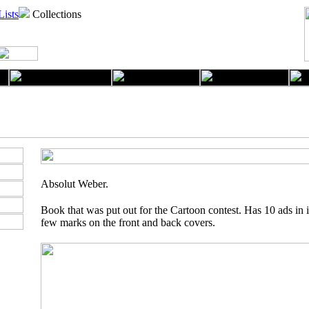
Lists
Collections
Absolut Weber.
Book that was put out for the Cartoon contest. Has 10 ads in 
few marks on the front and back covers.