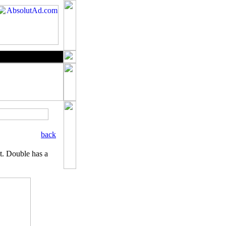
back
it. Double has a