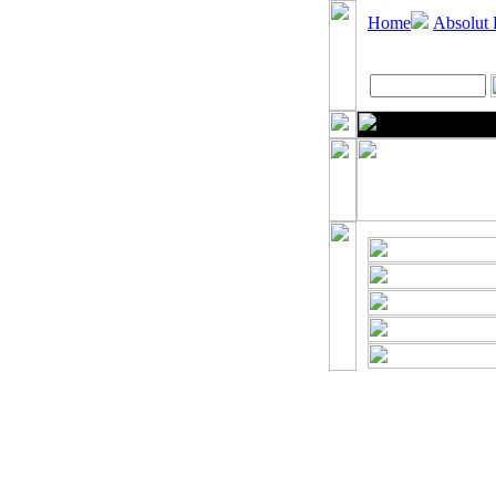
Home
Absolut 