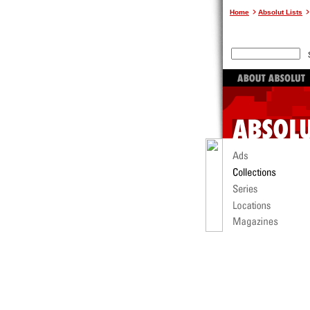
Home
Absolut Lists