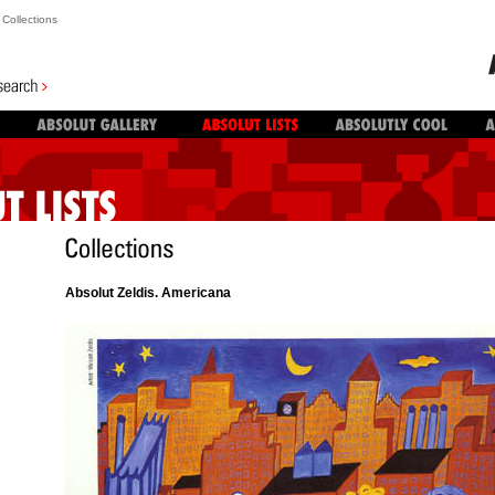
Collections
Absolut Zeldis. Americana