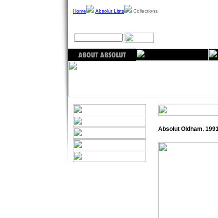
Home
Absolut Lists
Collections
Absolut Oldham. 199