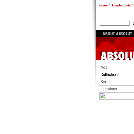
Home
Absolut Lists