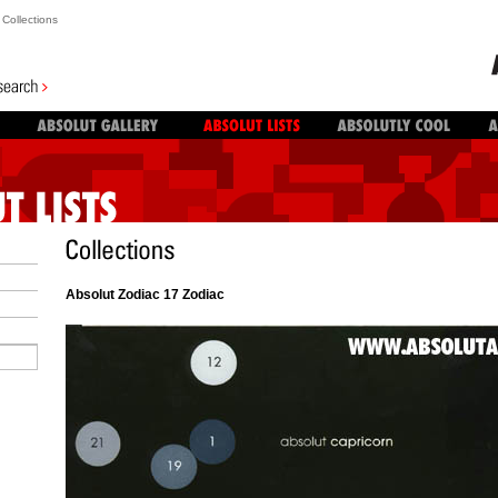
Collections
Absolut Zodiac 17 Zodiac