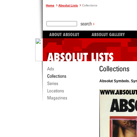
Home
Absolut Lists
Collections
Absolut Symbols. Sy