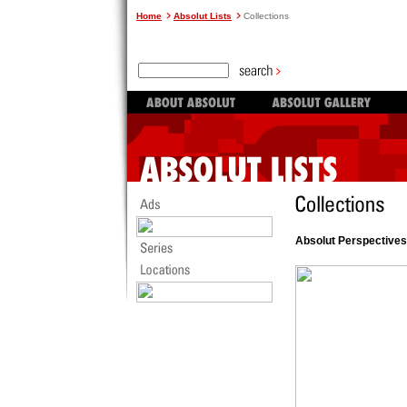
Home
Absolut Lists
Collections
Absolut Perspectives