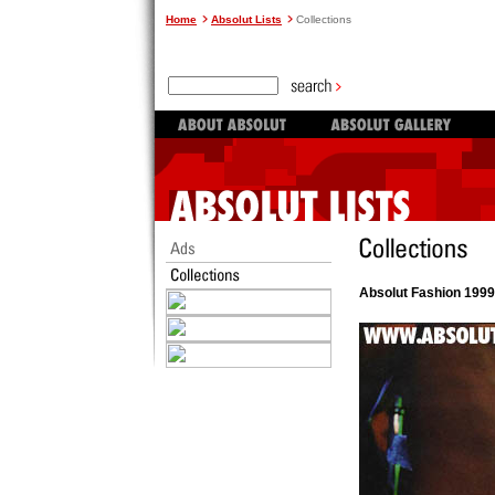
Home
Absolut Lists
Collections
Absolut Fashion 1999