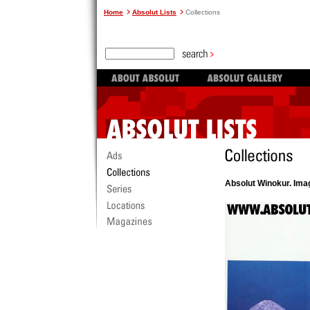
Home
Absolut Lists
Collections
Absolut Winokur. Ima