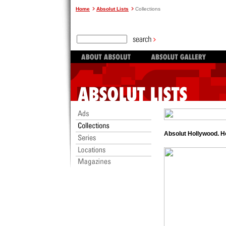
Home
Absolut Lists
Collections
Absolut Hollywood. H