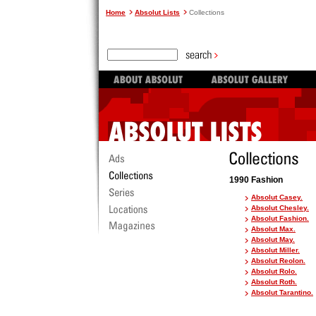
Home
Absolut Lists
Collections
1990 Fashion
Absolut Casey.
Absolut Chesley.
Absolut Fashion.
Absolut Max.
Absolut May.
Absolut Miller.
Absolut Reolon.
Absolut Rolo.
Absolut Roth.
Absolut Tarantino.