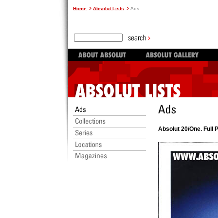
Home
Absolut Lists
Ads
Absolut 20/One. Full 