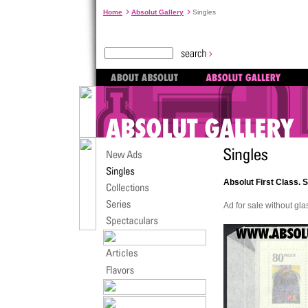
Home
Absolut Gallery
Singles
Absolut First Class. 
Ad for sale without gl