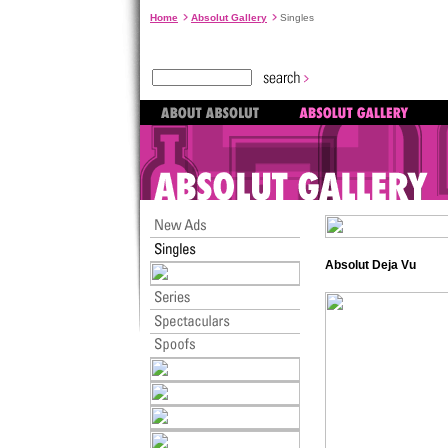
Home
Absolut Gallery
Singles
Absolut Deja Vu