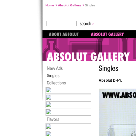
Home
Absolut Gallery
Singles
Absolut D-I-Y.