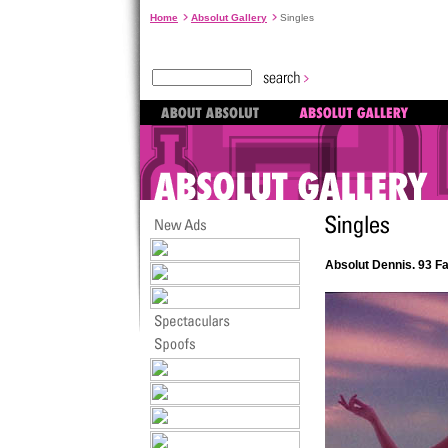
Home
Absolut Gallery
Singles
Absolut Dennis. 93 F