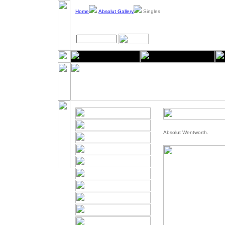
Home
Absolut Gallery
Singles
Absolut Wentworth.