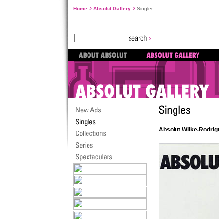
Home
Absolut Gallery
Singles
Absolut Wilke-Rodrig