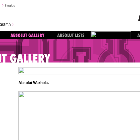
y
Singles
Absolut Warhola.