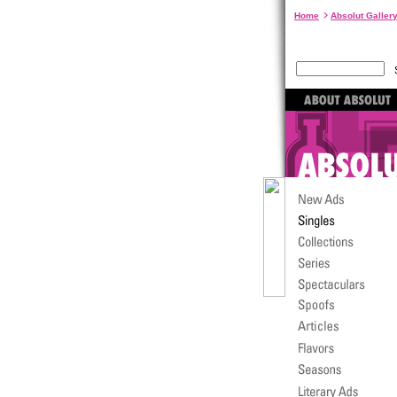
Home
Absolut Galler