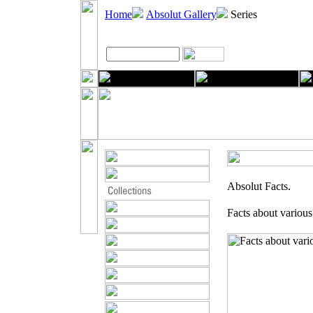
Home
Absolut Gallery
Series
Absolut Facts.
Facts about various