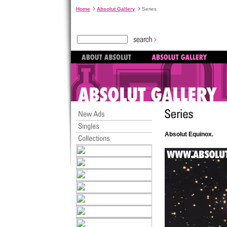
Home
Absolut Gallery
Series
Absolut Equinox.