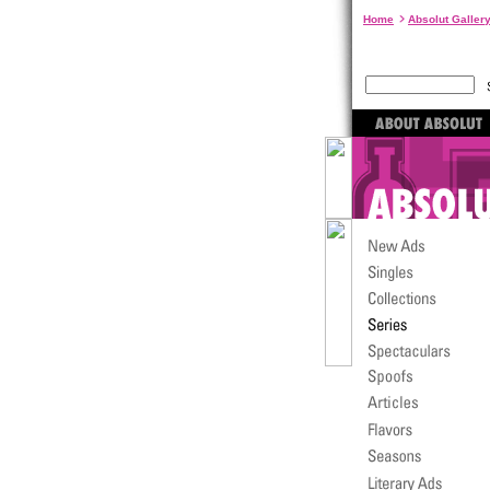
Home
Absolut Galler