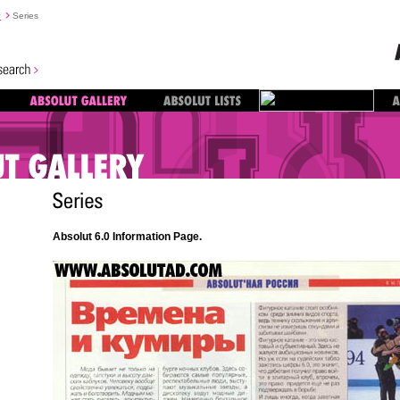
y
Series
Absolut 6.0 Information Page.