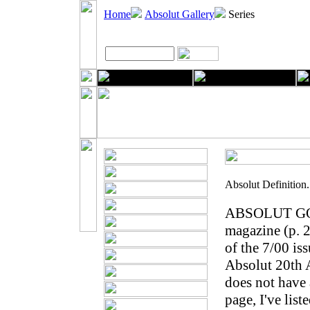
Home
Absolut Gallery
Series
Absolut Definition
ABSOLUT GORE
magazine (p. 2
of the 7/00 is
Absolut 20th A
does not have 
page, I've list