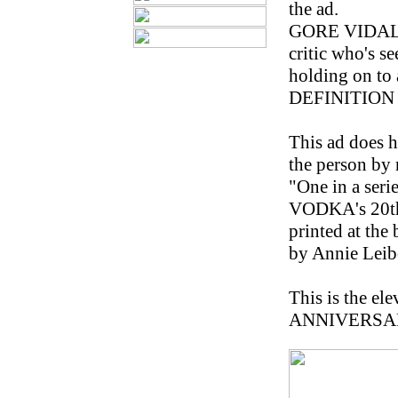
the ad.
GORE VIDAL, 7
critic who's s
holding on to
DEFINITION 
This ad does ha
the person by na
"One in a ser
VODKA's 20th a
printed at th
by Annie Leib
This is the e
ANNIVERSARY