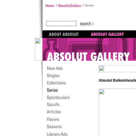
Home
Absolut Gallery
Series
Absolut Balloonheads.