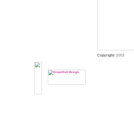
Copyright:
2003