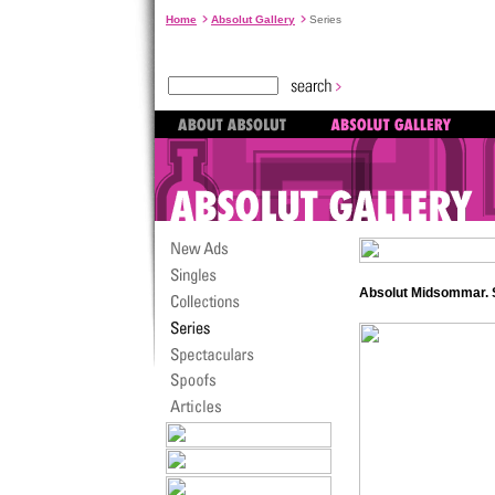
Home
Absolut Gallery
Series
Absolut Midsommar.