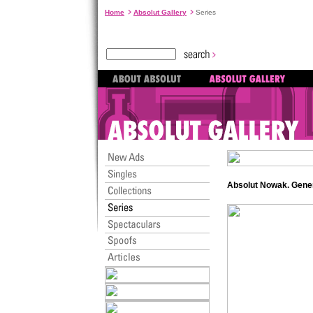
Home
Absolut Gallery
Series
Absolut Nowak. Gene