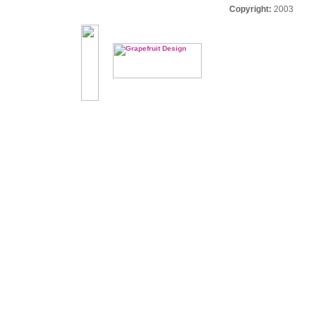
Copyright:
2003