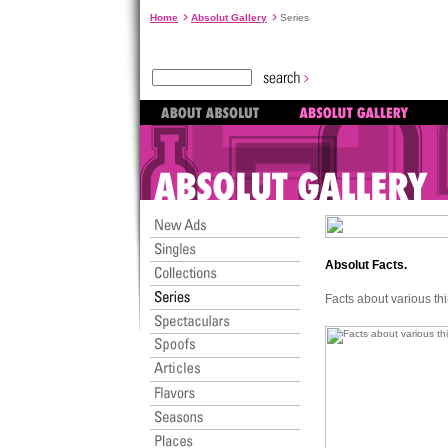
Home
Absolut Gallery
Series
Absolut Facts.
Facts about various th