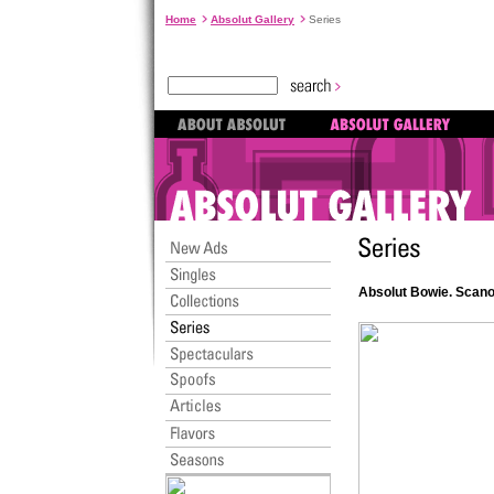
Home
Absolut Gallery
Series
Absolut Bowie. Scan