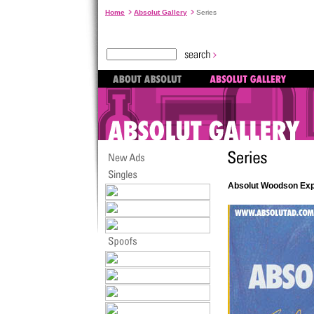
Home
Absolut Gallery
Series
Absolut Woodson Exp