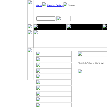
Home
Absolut Gallery
Series
Absolut Ashley. Window