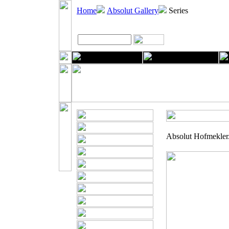
Home
Absolut Gallery
Series
Absolut Hofmekler. 