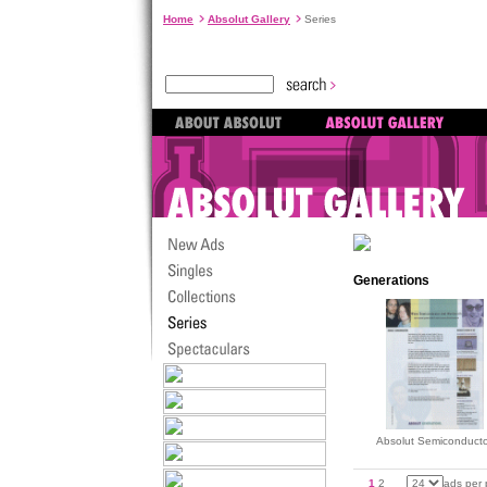
Home
Absolut Gallery
Series
Generations
Absolut Semiconducto
1
2
ads per